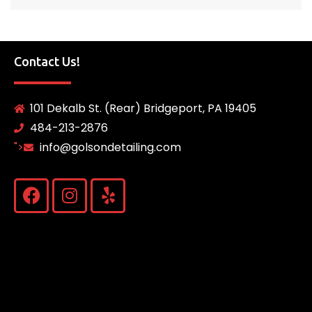
Contact Us!
101 Dekalb St. (Rear) Bridgeport, PA 19405
484-213-2876
">
info@golsondetailing.com