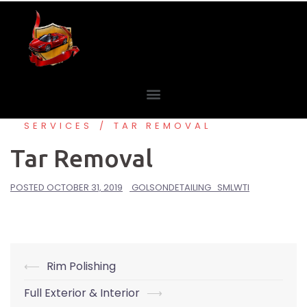
SERVICES
TAR REMOVAL
Tar Removal
POSTED
OCTOBER 31, 2019
GOLSONDETAILING_SMLWTI
⟵
Rim Polishing
Full Exterior & Interior
⟶