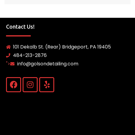
Contact Us!
101 Dekalb St. (Rear) Bridgeport, PA 19405
484-213-2876
">
info@golsondetailing.com