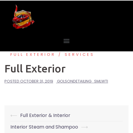
FULL EXTERIOR
SERVICES
Full Exterior
POSTED
OCTOBER 31, 2019
GOLSONDETAILING_SMLWTI
⟵
Full Exterior & Interior
Interior Steam and Shampoo
⟶